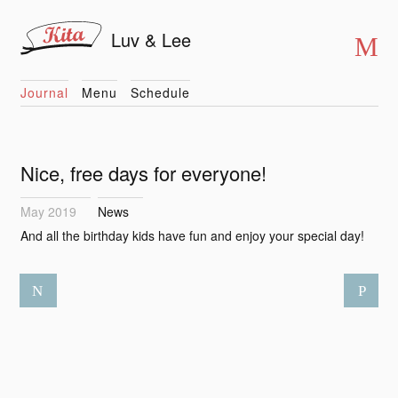
Luv & Lee
Journal
Menu
Schedule
Nice, free days for everyone!
May 2019
News
And all the birthday kids have fun and enjoy your special day!
N
P