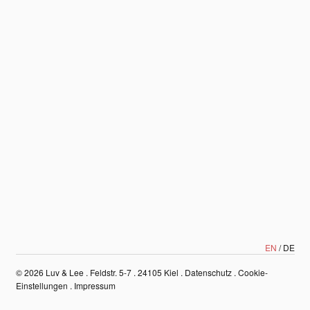
EN
DE
© 2026
Luv & Lee . Feldstr. 5-7 . 24105 Kiel
.
Datenschutz
.
Cookie-
Einstellungen
.
Impressum