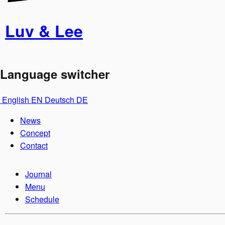
Luv & Lee
Language switcher
English
EN
Deutsch
DE
News
Concept
Contact
Journal
Menu
Schedule