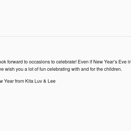
ook forward to occasions to celebrate! Even if New Year’s Eve i
we wish you a lot of fun celebrating with and for the children.
 Year from Kita Luv & Lee