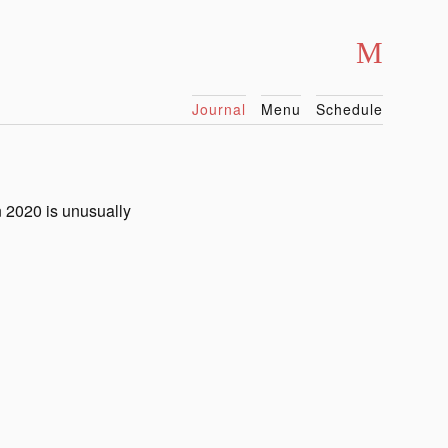
Journal
Menu
Schedule
n 2020 is unusually