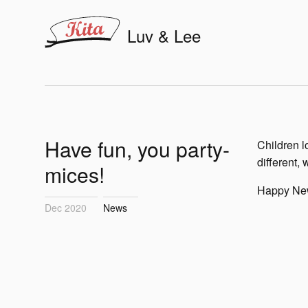
Luv & Lee
Have fun, you party-
Children l
different, 
mices!
Happy New
Dec 2020
News