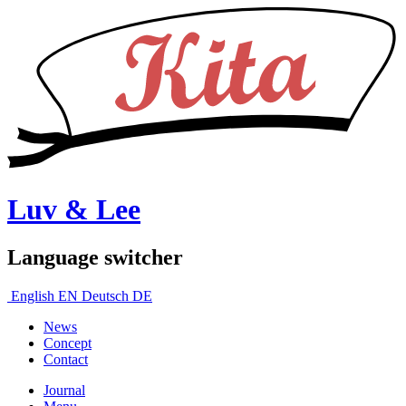
Luv & Lee
Language switcher
English
EN
Deutsch
DE
News
Concept
Contact
Journal