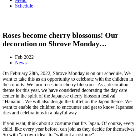
Menu
Schedule
Roses become cherry blossoms! Our
decoration on Shrove Monday…
Feb 2022
News
On February 28th, 2022, Shrove Monday is on our schedule. We
want to take this as an opportunity to celebrate with the children in
the cohorts. We turn roses into cherry blossoms. As a decoration
theme for this year, we have considered decorating the day care
center in the spirit of the Japanese cherry blossom festival
“Hanami”. We will also design the buffet on the Japan theme. We
want to enable the children to encounter and get to know Japanese
rites and celebrations in a playful way.
If you want, think about a costume that fits Japan. Of course, every
child, like every year before, can join as they decide for themselves.
So with “an own idea” to “without a costume”.