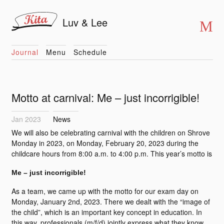
Luv & Lee
Journal
Menu
Schedule
Motto at carnival: Me – just incorrigible!
Jan 2023
News
We will also be celebrating carnival with the children on Shrove
Monday in 2023, on Monday, February 20, 2023 during the
childcare hours from 8:00 a.m. to 4:00 p.m. This year’s motto is
Me – just incorrigible!
As a team, we came up with the motto for our exam day on
Monday, January 2nd, 2023. There we dealt with the “image of
the child”, which is an important key concept in education. In
this way, professionals (m/f/d) jointly express what they know