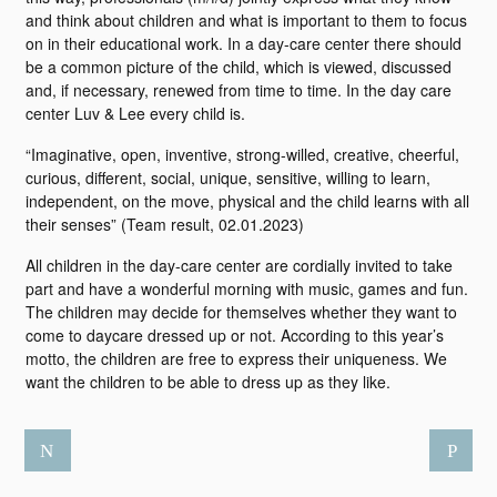
and think about children and what is important to them to focus
on in their educational work. In a day-care center there should
be a common picture of the child, which is viewed, discussed
and, if necessary, renewed from time to time. In the day care
center Luv & Lee every child is.
“Imaginative, open, inventive, strong-willed, creative, cheerful,
curious, different, social, unique, sensitive, willing to learn,
independent, on the move, physical and the child learns with all
their senses” (Team result, 02.01.2023)
All children in the day-care center are cordially invited to take
part and have a wonderful morning with music, games and fun.
The children may decide for themselves whether they want to
come to daycare dressed up or not. According to this year’s
motto, the children are free to express their uniqueness. We
want the children to be able to dress up as they like.
N
P