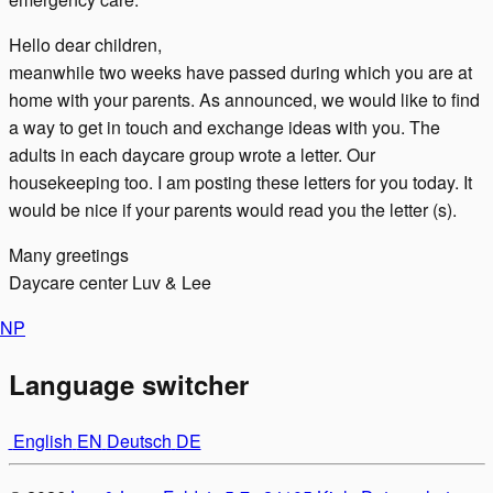
Hello dear children,
meanwhile two weeks have passed during which you are at
home with your parents. As announced, we would like to find
a way to get in touch and exchange ideas with you. The
adults in each daycare group wrote a letter. Our
housekeeping too. I am posting these letters for you today. It
would be nice if your parents would read you the letter (s).
Many greetings
Daycare center Luv & Lee
N
P
Language switcher
English
EN
Deutsch
DE