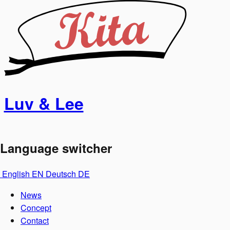
Luv & Lee
Language switcher
English
EN
Deutsch
DE
News
Concept
Contact