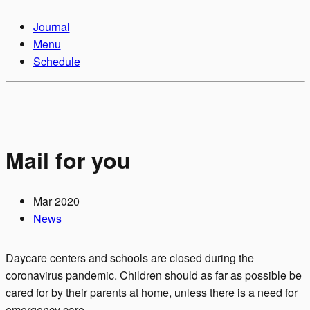
Journal
Menu
Schedule
Mail for you
Mar 2020
News
Daycare centers and schools are closed during the
coronavirus pandemic. Children should as far as possible be
cared for by their parents at home, unless there is a need for
emergency care.